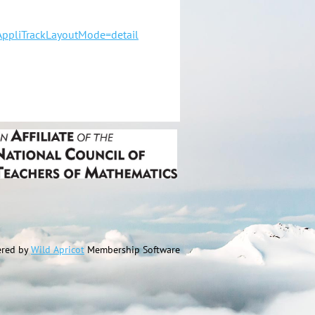
ppliTrackLayoutMode=detail
red by
Wild Apricot
Membership Software