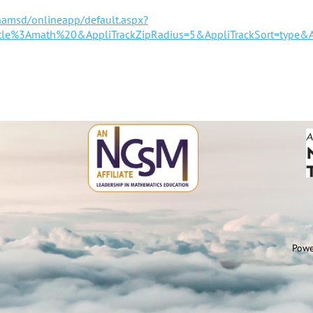
hamsd/onlineapp/default.aspx?
title%3Amath%20&AppliTrackZipRadius=5&AppliTrackSort=type&A
Powe