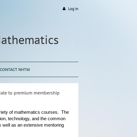
Log in
Mathematics
CONTACT NHTM
pdate to premium membership
ariety of mathematics courses. The
iation, technology, and the common
 well as an extensive mentoring