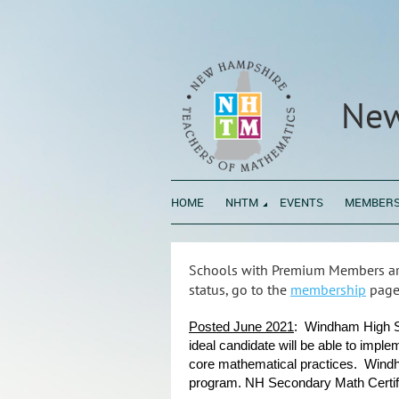
New
HOME
NHTM
EVENTS
MEMBERS
Schools with Premium Members are
status, go to the
membership
page
Posted June 2021
: Windham High Sc
ideal candidate will be able to imple
core mathematical practices. Windh
program. NH Secondary Math Certific