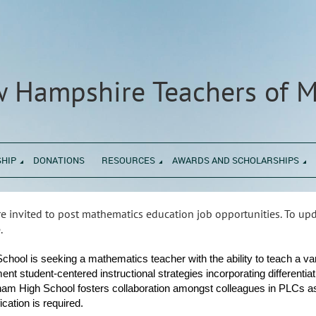
 Hampshire Teachers of 
HIP
DONATIONS
RESOURCES
AWARDS AND SCHOLARSHIPS
 invited to post mathematics education job opportunities. To u
.
hool is seeking a mathematics teacher with the ability to teach a v
ment student-centered instructional strategies incorporating different
am High School fosters collaboration amongst colleagues in PLCs as
ation is required.