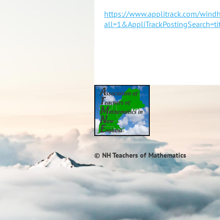
https://www.applitrack.com/wind
all=1&AppliTrackPostingSearch=
© NH Teachers of Mathematics