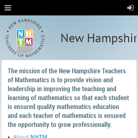
New Hampshir
The mission of the New Hampshire Teachers
of Mathematics is to provide vision and
leadership in improving the teaching and
learning of mathematics so that each student
is ensured quality mathematics education
and each teacher of mathematics is ensured
the opportunity to grow professionally.
About
NHTM