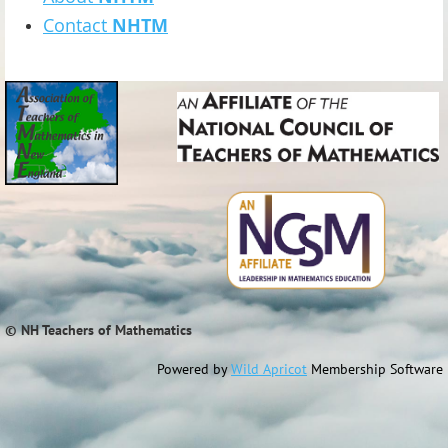
Contact
NHTM
© NH Teachers of Mathematics
Powered by
Wild Apricot
Membership Software