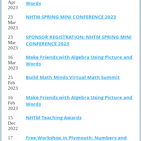
Apr
Words
2023
NHTM SPRING MINI CONFERENCE 2023
23
Mar
2023
SPONSOR REGISTRATION: NHTM SPRING MINI
23
Mar
CONFERENCE 2023
2023
Make Friends with Algebra Using Picture and
16
Mar
Words
2023
Build Math Minds Virtual Math Summit
25
Feb
2023
Make Friends with Algebra Using Picture and
16
Feb
Words
2023
NHTM Teaching Awards
15
Dec
2022
Free Workshop in Plymouth: Numbers and
17