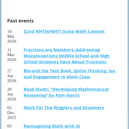
Past events
52nd NHTM/NHTI State Math Contest
16
Mar
2026
Fractions are Numbers: Addressing
11
Mar
Misconceptions Middle School and High
2026
School Students Have About Fractions
Beyond the Text Book: Ignite Thinking, Joy,
27
Jan
and Engagement in Math Class
2026
Book Study: "Developing Mathematical
20
Jan
Reasoning" by Pam Harris
2026
Math For The Wigglers and Dreamers
02
Dec
2025
Reimagining Math with AI
05