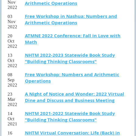
Nov
Arithmetic Operations
2022
Free Workshop in Nashua: Numbers and
03
Nov
Arithmetic Operations
2022
ATMNE 2022 Conference: Fall in Love with
20
Oct
Math
2022
NHTM 2022-2023 Statewide Book Study
13
Oct
"Building Thinking Classrooms"
2022
Free Workshop: Numbers and Arithmetic
08
Sep
Operations
2022
A Night of Notice and Wonder: 2022 Virtual
23
Mar
Dine and Discuss and Business Meeting
2022
NHTM 2021-2022 Statewide Book Study
14
Oct
"Building Thinking Classrooms"
2021
NHTM Virtual Conversation: Life (Back) in
16