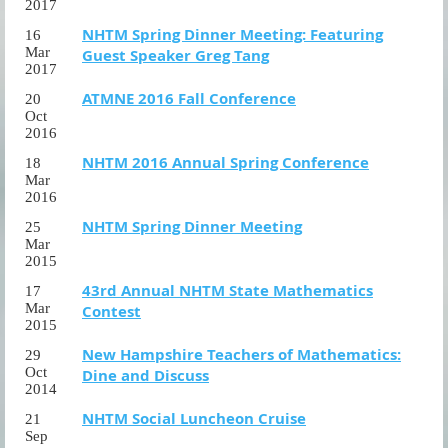
2017
NHTM Spring Dinner Meeting: Featuring
16
Mar
Guest Speaker Greg Tang
2017
ATMNE 2016 Fall Conference
20
Oct
2016
NHTM 2016 Annual Spring Conference
18
Mar
2016
NHTM Spring Dinner Meeting
25
Mar
2015
43rd Annual NHTM State Mathematics
17
Mar
Contest
2015
New Hampshire Teachers of Mathematics:
29
Oct
Dine and Discuss
2014
NHTM Social Luncheon Cruise
21
Sep