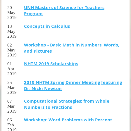
UNH Masters of Science for Teachers
20
May
Program
2019
Concepts in Calculus
13
May
2019
Workshop - Basic Math in Numbers, Words,
02
May
and Pictures
2019
NHTM 2019 Scholarships
01
Apr
2019
2019 NHTM Spring Dinner Meeting featuring
25
Mar
Dr. Nicki Newton
2019
Computational Strategies: from Whole
07
Mar
Numbers to Fractions
2019
Workshop: Word Problems with Percent
06
Feb
2019