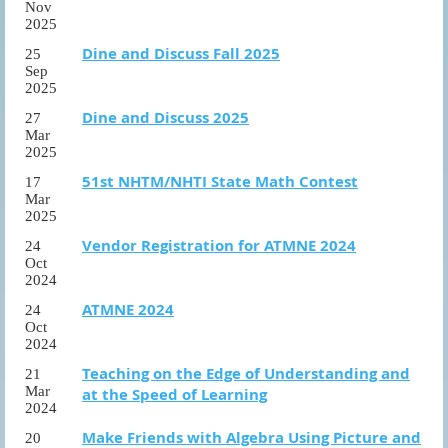
Nov
2025
Dine and Discuss Fall 2025
25
Sep
2025
Dine and Discuss 2025
27
Mar
2025
51st NHTM/NHTI State Math Contest
17
Mar
2025
Vendor Registration for ATMNE 2024
24
Oct
2024
ATMNE 2024
24
Oct
2024
Teaching on the Edge of Understanding and
21
Mar
at the Speed of Learning
2024
Make Friends with Algebra Using Picture and
20