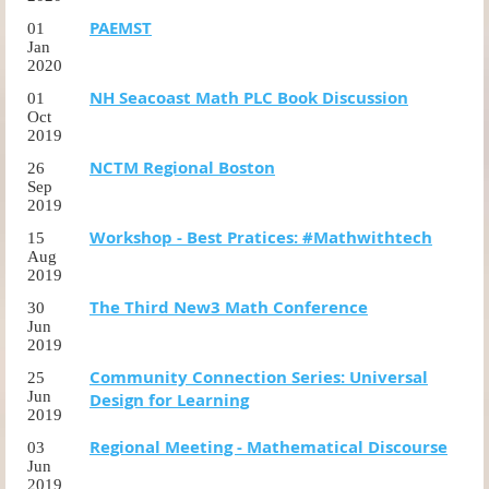
PAEMST
01
Jan
2020
NH Seacoast Math PLC Book Discussion
01
Oct
2019
NCTM Regional Boston
26
Sep
2019
Workshop - Best Pratices: #Mathwithtech
15
Aug
2019
The Third New3 Math Conference
30
Jun
2019
Community Connection Series: Universal
25
Jun
Design for Learning
2019
Regional Meeting - Mathematical Discourse
03
Jun
2019