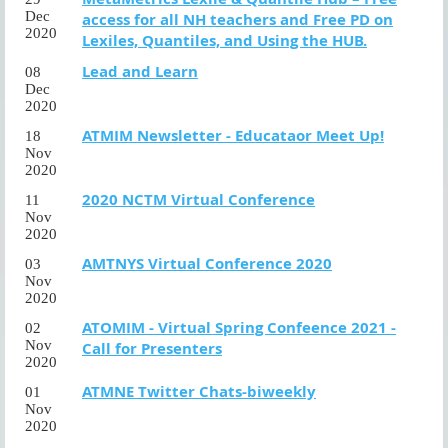
Dec
access for all NH teachers and Free PD on
2020
Lexiles, Quantiles, and Using the HUB.
Lead and Learn
08
Dec
2020
ATMIM Newsletter - Educataor Meet Up!
18
Nov
2020
2020 NCTM Virtual Conference
11
Nov
2020
AMTNYS Virtual Conference 2020
03
Nov
2020
ATOMIM - Virtual Spring Confeence 2021 -
02
Nov
Call for Presenters
2020
ATMNE Twitter Chats-biweekly
01
Nov
2020