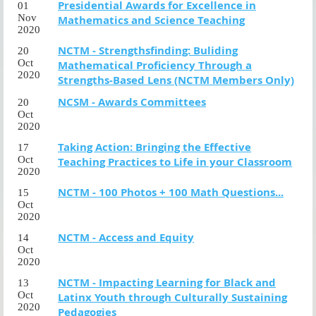
Presidential Awards for Excellence in
01
Nov
Mathematics and Science Teaching
2020
NCTM - Strengthsfinding: Buliding
20
Oct
Mathematical Proficiency Through a
2020
Strengths-Based Lens (NCTM Members Only)
NCSM - Awards Committees
20
Oct
2020
Taking Action: Bringing the Effective
17
Oct
Teaching Practices to Life in your Classroom
2020
NCTM - 100 Photos + 100 Math Questions...
15
Oct
2020
NCTM - Access and Equity
14
Oct
2020
NCTM - Impacting Learning for Black and
13
Oct
Latinx Youth through Culturally Sustaining
2020
Pedagogies