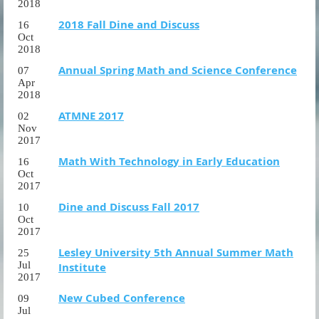
2018
2018 Fall Dine and Discuss
16
Oct
2018
Annual Spring Math and Science Conference
07
Apr
2018
ATMNE 2017
02
Nov
2017
Math With Technology in Early Education
16
Oct
2017
Dine and Discuss Fall 2017
10
Oct
2017
Lesley University 5th Annual Summer Math
25
Jul
Institute
2017
New Cubed Conference
09
Jul