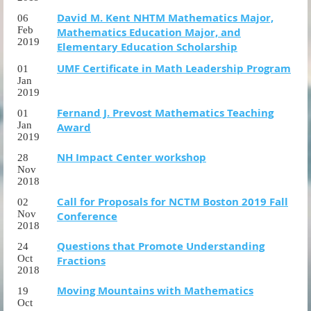
David M. Kent NHTM Mathematics Major,
06
Feb
Mathematics Education Major, and
2019
Elementary Education Scholarship
UMF Certificate in Math Leadership Program
01
Jan
2019
Fernand J. Prevost Mathematics Teaching
01
Jan
Award
2019
NH Impact Center workshop
28
Nov
2018
Call for Proposals for NCTM Boston 2019 Fall
02
Nov
Conference
2018
Questions that Promote Understanding
24
Oct
Fractions
2018
Moving Mountains with Mathematics
19
Oct