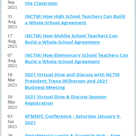
Sep
the Classroom
2021
(NCTM) How High School Teachers Can Build
31
Aug
a Whole-School Agreement
2021
(NCTM) How Middle School Teachers Can
17
Aug
Build a Whole-School Agreement
2021
(NCTM) How Elementary School Teachers Can
07
Aug
Build a Whole-School Agreement
2021
2021 Virtual Dine and Discuss with NCTM
18
Mar
President Trena Wilkerson and 2021
2021
Business Meeting
2021 Virtual Dine & Discuss Sponsor
18
Mar
Registration
2021
ATMNYC Conference - Saturday January 9,
03
Jan
2021
2021
MetaMetrics Lexile & Quantile Hub – Free
29