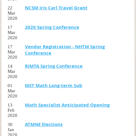
NCSM Iris Carl Travel Grant
22
Mar
2020
2020 Spring Conference
17
Mar
2020
Vendor Registration - NHTM Spring
17
Mar
Conference
2020
RIMTA Spring Conference
14
Mar
2020
MST Math Long-term Sub
01
Mar
2020
Math Specialist Anticipated Opening
13
Feb
2020
ATMNE Elections
30
Jan
2020