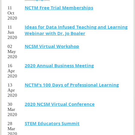
NCTM Free Trial Memberships
11
Oct
2020
Ideas for Data Infused Teaching and Learning
11
Jun
Webinar with Dr. Jo Boaler
2020
NCSM Virtual Workshop
02
May
2020
2020 Annual Business Meeting
16
Apr
2020
NCTM's 100 Days of Professional Learning
13
Apr
2020
2020 NCSM Virtual Conference
30
Mar
2020
STEM Educators Summit
28
Mar
2020