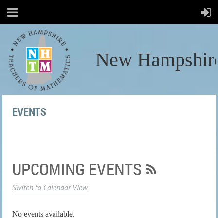
New Hampshire
EVENTS
UPCOMING EVENTS
Switch to Calendar View
No events available.