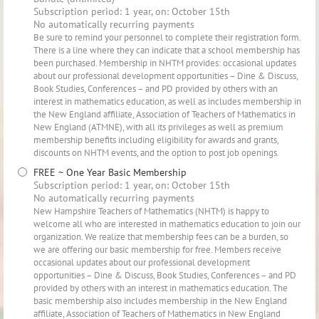
Subscription period: 1 year, on: October 15th
No automatically recurring payments
Be sure to remind your personnel to complete their registration form.
There is a line where they can indicate that a school membership has
been purchased. Membership in NHTM provides: occasional updates
about our professional development opportunities – Dine & Discuss,
Book Studies, Conferences – and PD provided by others with an
interest in mathematics education, as well as includes membership in
the New England affiliate, Association of Teachers of Mathematics in
New England (ATMNE), with all its privileges as well as premium
membership benefits including eligibility for awards and grants,
discounts on NHTM events, and the option to post job openings.
FREE ~ One Year Basic Membership
Subscription period: 1 year, on: October 15th
No automatically recurring payments
New Hampshire Teachers of Mathematics (NHTM) is happy to
welcome all who are interested in mathematics education to join our
organization. We realize that membership fees can be a burden, so
we are offering our basic membership for free. Members receive
occasional updates about our professional development
opportunities – Dine & Discuss, Book Studies, Conferences – and PD
provided by others with an interest in mathematics education. The
basic membership also includes membership in the New England
affiliate, Association of Teachers of Mathematics in New England