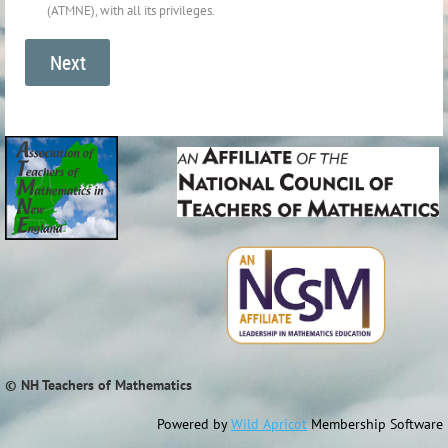
(ATMNE), with all its privileges.
© NH Teachers of Mathematics
Powered by
Wild Apricot
Membership Software