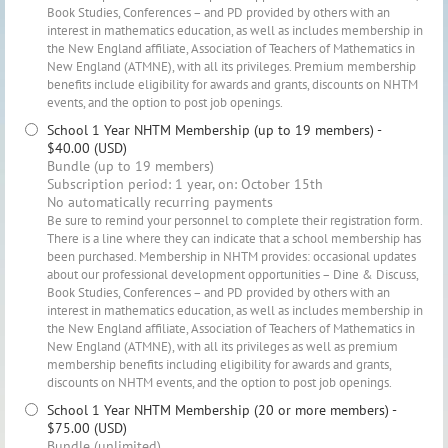
Book Studies, Conferences – and PD provided by others with an
interest in mathematics education, as well as includes membership in
the New England affiliate, Association of Teachers of Mathematics in
New England (ATMNE), with all its privileges. Premium membership
benefits include eligibility for awards and grants, discounts on NHTM
events, and the option to post job openings.
School 1 Year NHTM Membership (up to 19 members)
-
$40.00 (USD)
Bundle (up to 19 members)
Subscription period: 1 year, on: October 15th
No automatically recurring payments
Be sure to remind your personnel to complete their registration form.
There is a line where they can indicate that a school membership has
been purchased. Membership in NHTM provides: occasional updates
about our professional development opportunities – Dine & Discuss,
Book Studies, Conferences – and PD provided by others with an
interest in mathematics education, as well as includes membership in
the New England affiliate, Association of Teachers of Mathematics in
New England (ATMNE), with all its privileges as well as premium
membership benefits including eligibility for awards and grants,
discounts on NHTM events, and the option to post job openings.
School 1 Year NHTM Membership (20 or more members)
-
$75.00 (USD)
Bundle (unlimited)