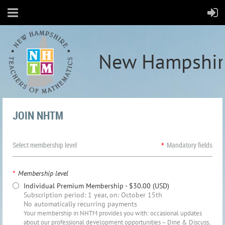
New Hampshir
JOIN NHTM
Select membership level
*
Mandatory fields
*
Membership level
Individual Premium Membership
- $30.00 (USD)
Subscription period: 1 year, on: October 15th
No automatically recurring payments
Your membership in NHTM provides you with: occasional updates
about our professional development opportunities – Dine & Discuss,