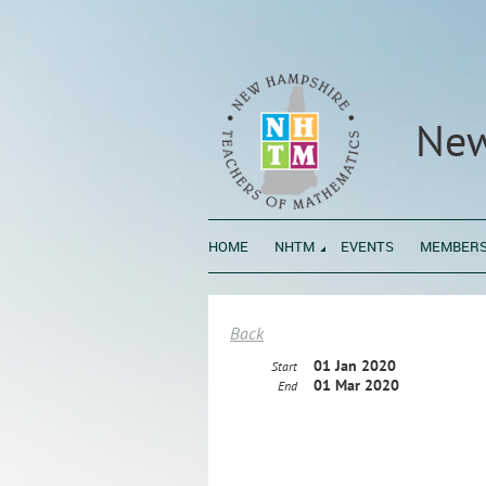
New
HOME
NHTM
EVENTS
MEMBERS
Back
01 Jan 2020
Start
01 Mar 2020
End