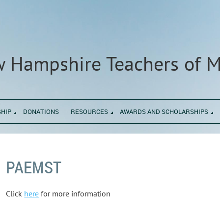
 Hampshire Teachers of 
HIP
DONATIONS
RESOURCES
AWARDS AND SCHOLARSHIPS
PAEMST
Click
here
for more information