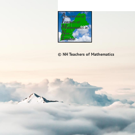
© NH Teachers of Mathematics