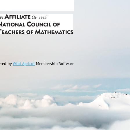
red by
Wild Apricot
Membership Software