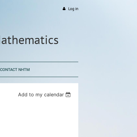
Log in
Mathematics
CONTACT NHTM
Add to my calendar