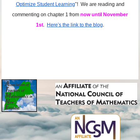
Optimize Student Learning
"! We are reading and
commenting on chapter 1 from
now until November
1st
.
Here's the link to the blog
.