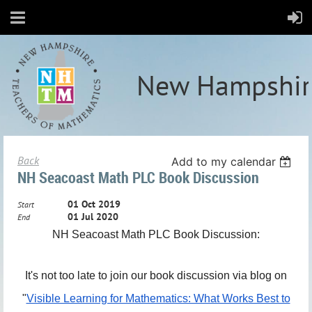
New Hampshir
Back
Add to my calendar
NH Seacoast Math PLC Book Discussion
01 Oct 2019
Start
01 Jul 2020
End
NH Seacoast Math PLC Book Discussion:
It's not too late to join our book discussion via blog on
"
Visible Learning for Mathematics: What Works Best to